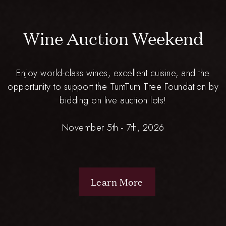
Wine Auction Weekend
Enjoy world-class wines, excellent cuisine, and the
opportunity to support the TumTum Tree Foundation by
bidding on live auction lots!
November 5th - 7th, 2026
Learn More