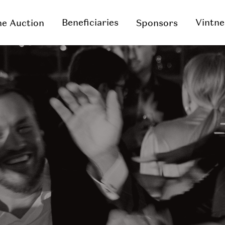
Beneficiaries
Vintne
e Auction
Sponsors