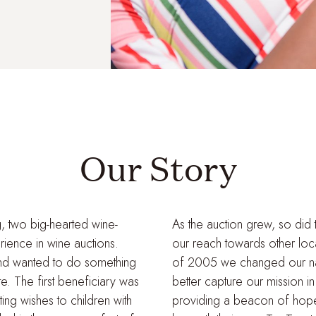
Our Story
g, two big-hearted wine-
As the auction grew, so did 
rience in wine auctions.
our reach towards other local
nd wanted to do something
of 2005 we changed our na
ate. The first beneficiary was
better capture our mission i
ng wishes to children with
providing a beacon of hope, 