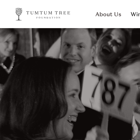
About Us
Win