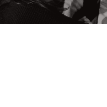
OUR MISSION