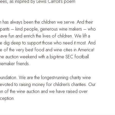
ees, as inspired by Lewis Carroll’s poem
on has always been the children we serve. And their
rticipants – kind people, generous wine makers – who
ve fun and enrich the lives of children. We lift a
we dig deep to support those who need it most. And
e of the very best food and wine cities in America!
the auction weekend with a big-time SEC football
nemaker friends.
dation. We are the longest-running charity wine
devoted to raising money for children’s charities. Our
ion of the wine auction and we have raised over
nception.