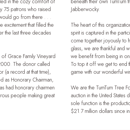
tled in the cozy comfort of
beneath their own TumTum tr
 by 75 patrons who raised
Jabberwocky.
uld go from there . . .
 excitement that filled the
The heart of this organizati
r the last three decades
spirit is captured in the pa
come together joyously to ha
glass, we are thankful and 
les of Grace Family Vineyard
we benefit from being in on
2000. The donor called
To top it off we get to end 
 (a record at that time),
game with our wonderful wi
ted as Honorary Chairman,
has had honorary chairmen
We are the TumTum Tree Foun
nerous people making great
auction in the United States 
sole function is the product
$21.7 million dollars since i