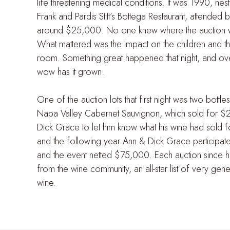
life threatening medical conditions. It was 1990, nes
Frank and Pardis Stitt’s Bottega Restaurant, attended
around $25,000. No one knew where the auction wo
What mattered was the impact on the children and the
room. Something great happened that night, and ove
wow has it grown.
One of the auction lots that first night was two bott
Napa Valley Cabernet Sauvignon, which sold for $
Dick Grace to let him know what his wine had sold for
and the following year Ann & Dick Grace participa
and the event netted $75,000. Each auction since 
from the wine community, an all-star list of very ge
wine.