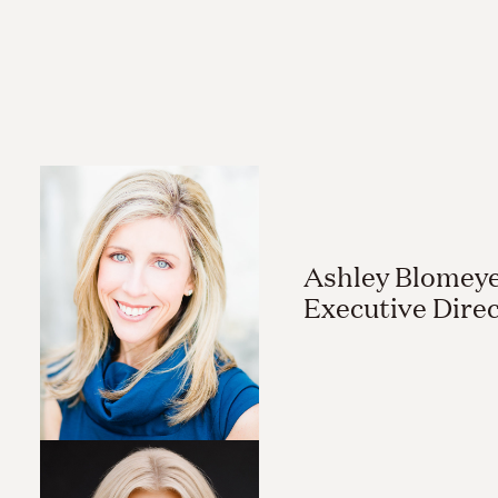
Ashley Blomeye
Executive Dire