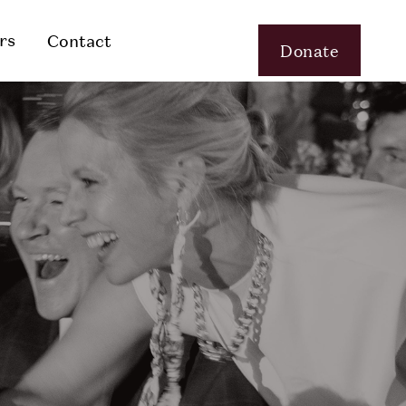
rs
Contact
Donate