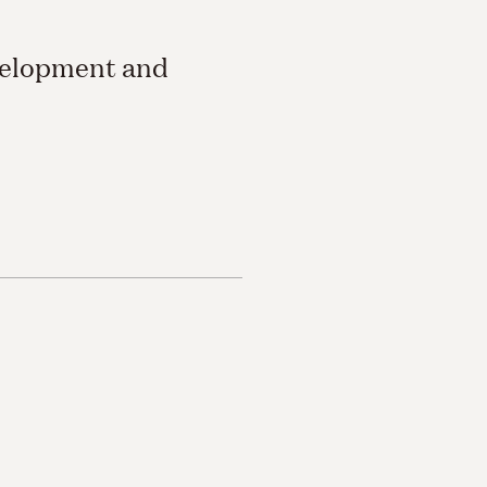
velopment and