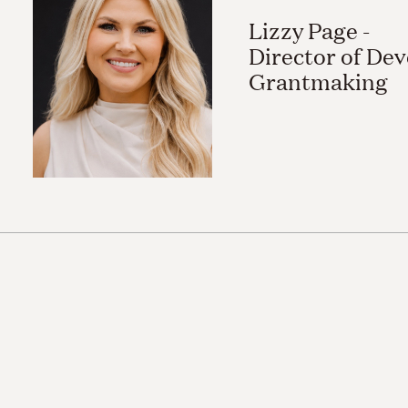
Lizzy Page -
Director of De
Grantmaking