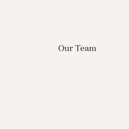
Our Team