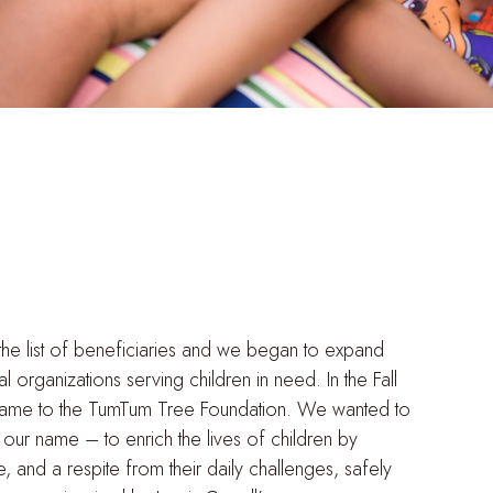
the list of beneficiaries and we began to expand
 organizations serving children in need. In the Fall
me to the TumTum Tree Foundation. We wanted to
n our name – to enrich the lives of children by
and a respite from their daily challenges, safely