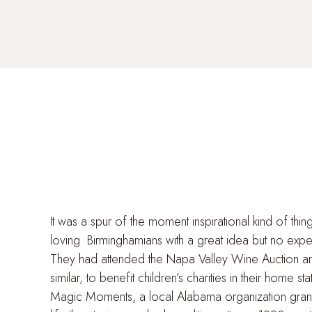
It was a spur of the moment inspirational kind of thin
loving Birminghamians with a great idea but no expe
They had attended the Napa Valley Wine Auction a
similar, to benefit children’s charities in their home st
Magic Moments, a local Alabama organization granti